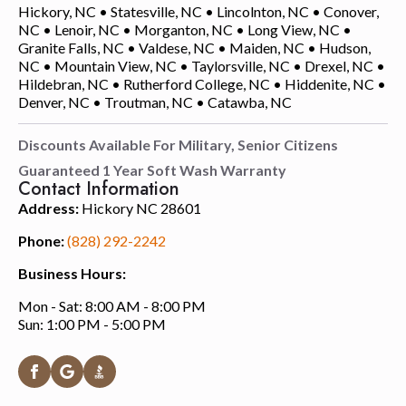
Hickory, NC • Statesville, NC • Lincolnton, NC • Conover,
NC • Lenoir, NC • Morganton, NC • Long View, NC •
Granite Falls, NC • Valdese, NC • Maiden, NC • Hudson,
NC • Mountain View, NC • Taylorsville, NC • Drexel, NC •
Hildebran, NC • Rutherford College, NC • Hiddenite, NC •
Denver, NC • Troutman, NC • Catawba, NC
Discounts Available For Military, Senior Citizens
Guaranteed 1 Year Soft Wash Warranty
Contact Information
Address:
Hickory NC 28601
Phone:
(828) 292-2242
Business Hours:
Mon - Sat: 8:00 AM - 8:00 PM
Sun: 1:00 PM - 5:00 PM