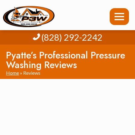
(828) 292-2242
Pyatte’s Professional Pressure
Washing Reviews
Home
»
Reviews