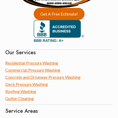
Get A Free Estimate!
BBB RATING: A+
Our Services
Residential Pressure Washing
Commercial Pressure Washing
Concrete and Driveway Pressure Washing
Deck Pressure Washing
Roofing Washing
Gutter Cleaning
Service Areas